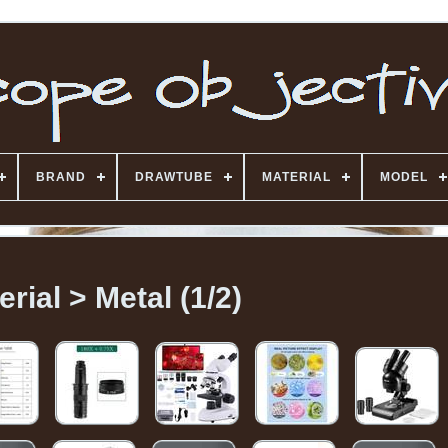
BRAND
DRAWTUBE
MATERIAL
MODEL
erial > Metal (1/2)