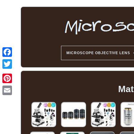
MICROSCOPE OBJECTIVE LENS
Mat