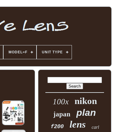
MODEL=F
UNIT TYPE
nikon
100x
plan
japan
lens
f200
carl