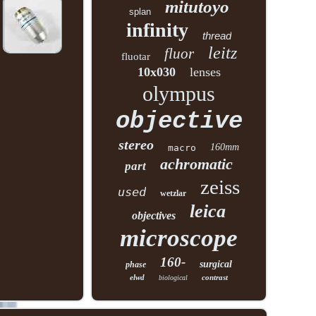
mitutoyo
splan
infinity
thread
leitz
fluor
fluotar
10x030
lenses
olympus
objective
stereo
160mm
macro
achromatic
part
zeiss
used
wetzlar
leica
objectives
microscope
160-
surgical
phase
elwd
contrast
biological