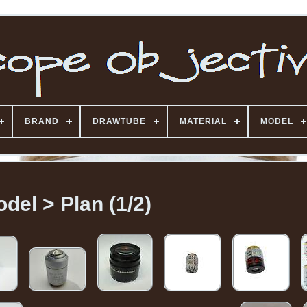
BRAND
DRAWTUBE
MATERIAL
MODEL
del > Plan (1/2)