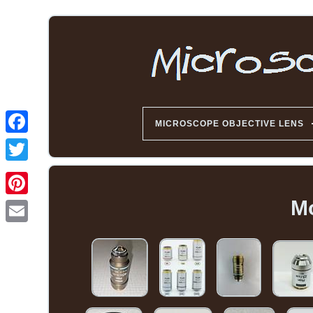
MICROSCOPE OBJECTIVE LENS
Mo