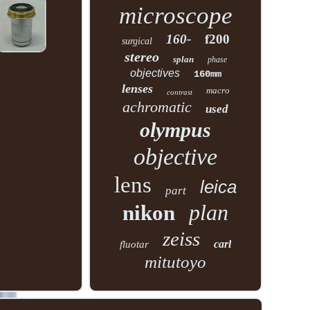
microscope
160-
f200
surgical
stereo
splan
phase
objectives
160mm
lenses
macro
contrast
achromatic
used
olympus
objective
lens
leica
part
plan
nikon
zeiss
carl
fluotar
mitutoyo