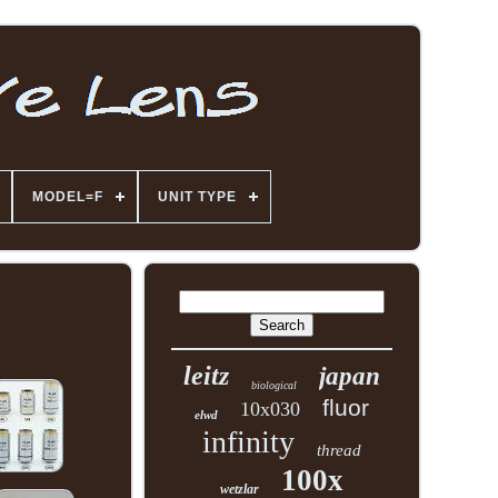
MODEL=F
UNIT TYPE
leitz
japan
biological
fluor
10x030
elwd
infinity
thread
100x
wetzlar