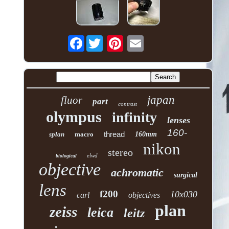
Facebook
japan
fluor
part
contrast
olympus
infinity
lenses
160-
thread
splan
macro
160mm
nikon
stereo
elwd
biological
objective
achromatic
surgical
lens
f200
10x030
carl
objectives
plan
zeiss
leica
leitz