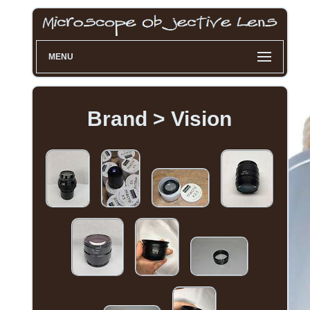
MENU
Brand > Vision