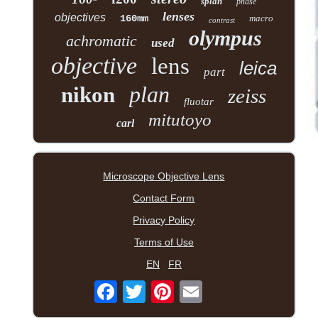
splan
phase
lenses
objectives
160mm
macro
contrast
olympus
achromatic
used
objective
lens
leica
part
plan
nikon
zeiss
fluotar
mitutoyo
carl
Microscope Objective Lens
Contact Form
Privacy Policy
Terms of Use
EN
FR