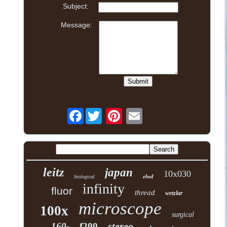
Subject:
Message:
Facebook
leitz
japan
10x030
elwd
biological
infinity
fluor
thread
wetzlar
microscope
100x
surgical
stereo
160-
f200