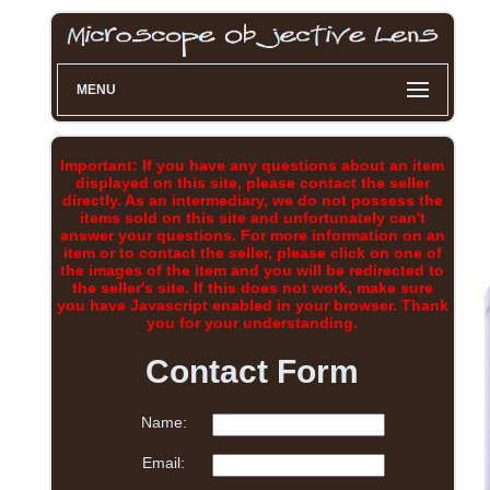
MENU
Important: If you have any questions about an item
displayed on this site, please contact the seller
directly. As an intermediary, we do not possess the
items sold on this site and unfortunately can't
answer your questions. For more information on an
item or to contact the seller, please click on one of
the images of the item and you will be redirected to
the seller's site. If this does not work, make sure
you have Javascript enabled in your browser. Thank
you for your understanding.
Contact Form
Name:
Email: