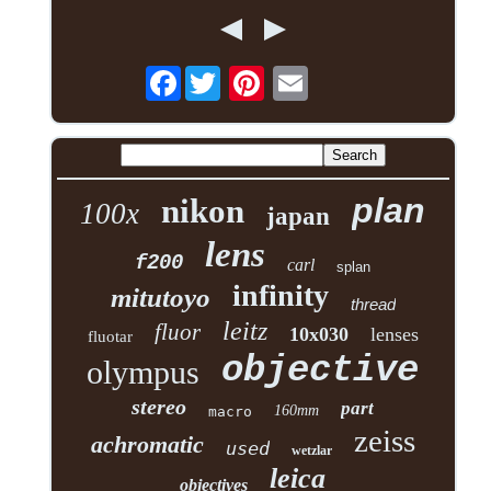
Facebook
plan
nikon
100x
japan
lens
f200
carl
splan
infinity
mitutoyo
thread
leitz
fluor
10x030
lenses
fluotar
objective
olympus
stereo
part
160mm
macro
zeiss
achromatic
used
wetzlar
leica
objectives