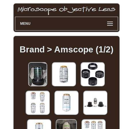
MENU
Brand > Amscope (1/2)