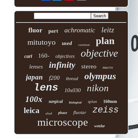
leitz
achromatic
fluor
part
plan
mitutoyo
used
contrast
objective
160-
carl
objectives
infinity
stereo
lenses
macro
olympus
japan
f200
thread
lens
nikon
10x030
100x
surgical
splan
160mm
biological
zeiss
leica
fluotar
phase
elwd
microscope
wetzlar