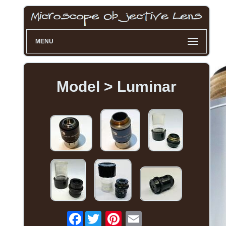
MENU
Model > Luminar
Facebook