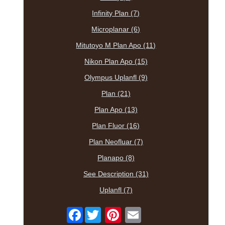
Infinity Plan (7)
Microplanar (6)
Mitutoyo M Plan Apo (11)
Nikon Plan Apo (15)
Olympus Uplanfl (9)
Plan (21)
Plan Apo (13)
Plan Fluor (16)
Plan Neofluar (7)
Planapo (8)
See Description (31)
Uplanfl (7)
Facebook