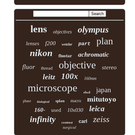
lens
olympus
objectives
plan
f200
lenses
part
wetzlar
nikon
achromatic
fluotar
objective
fluor
stereo
thread
100x
leitz
160mm
microscope
japan
elwd
mitutoyo
splan
macro
phase
biological
leica
160-
10x030
used
zeiss
infinity
carl
contrast
surgical