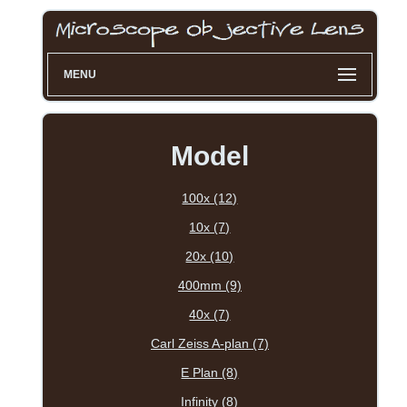
MENU
Model
100x (12)
10x (7)
20x (10)
400mm (9)
40x (7)
Carl Zeiss A-plan (7)
E Plan (8)
Infinity (8)