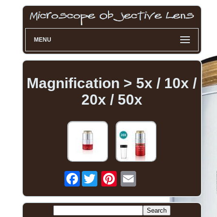
MENU
Magnification > 5x / 10x /
20x / 50x
Facebook