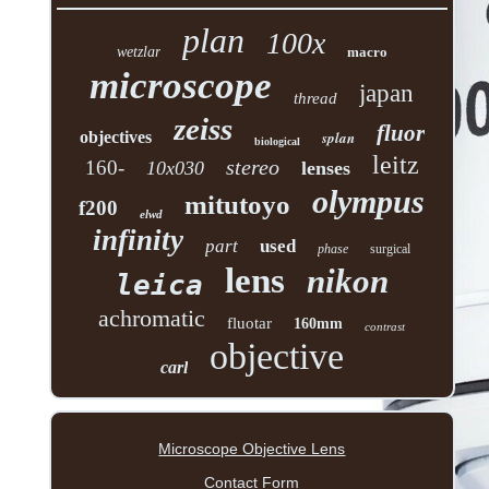
plan
100x
wetzlar
macro
microscope
japan
thread
zeiss
fluor
objectives
splan
biological
leitz
stereo
160-
10x030
lenses
olympus
mitutoyo
f200
elwd
infinity
part
used
phase
surgical
lens
nikon
leica
achromatic
fluotar
160mm
contrast
objective
carl
Microscope Objective Lens
Contact Form