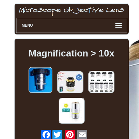
MENU
Magnification > 10x
Facebook