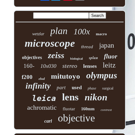
plan
100x
wetzlar
macro
microscope
japan
thread
zeiss
fluor
objectives
splan
biological
leitz
stereo
160-
10x030
lenses
olympus
mitutoyo
f200
elwd
infinity
part
used
phase
surgical
lens
nikon
leica
achromatic
fluotar
160mm
contrast
objective
carl