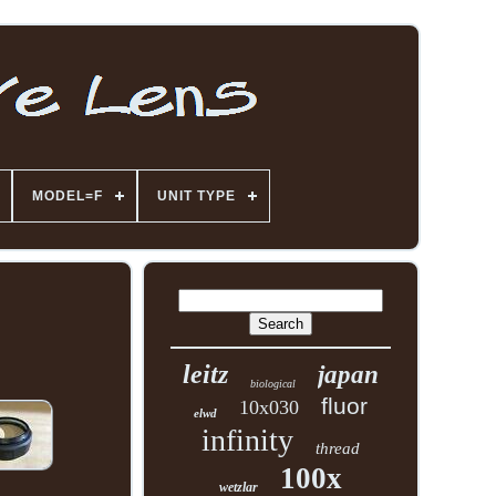
MODEL=F
UNIT TYPE
leitz
japan
biological
fluor
10x030
elwd
infinity
thread
100x
wetzlar