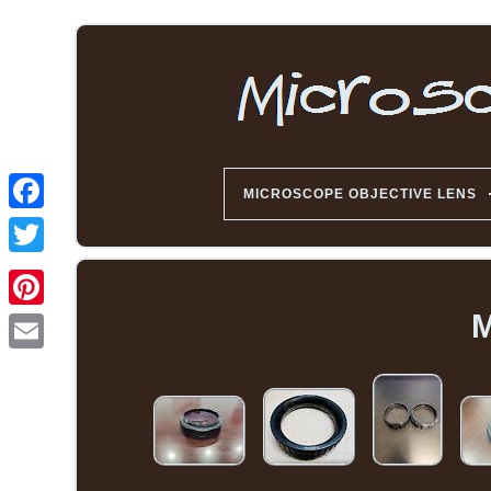
MICROSCOPE OBJECTIVE LENS
M