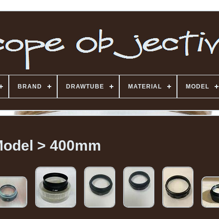
BRAND
DRAWTUBE
MATERIAL
MODEL
odel > 400mm