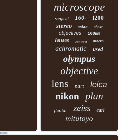
microscope
160-
f200
surgical
stereo
splan
phase
objectives
160mm
lenses
macro
contrast
achromatic
used
olympus
objective
lens
leica
part
plan
nikon
zeiss
carl
fluotar
mitutoyo