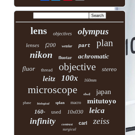
lens
olympus
objectives
plan
f200
lenses
part
wetzlar
nikon
achromatic
fluotar
objective
fluor
stereo
thread
100x
leitz
160mm
microscope
japan
elwd
mitutoyo
splan
macro
phase
biological
leica
160-
10x030
used
zeiss
infinity
carl
contrast
surgical