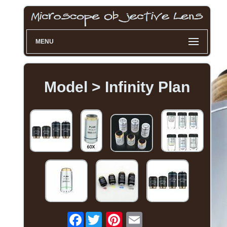
MENU
Model > Infinity Plan
Facebook