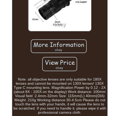
Note: all objective lenses are only suitable for 180X
lenses and cannot be mounted on 130X lenses! 130X
Type C mounting lens. Magnification Power by 0.12 - 2X
(about 8X - 100X on the display) Work distance: 100mm
Visual field :2.4mm-32mm Size: 115mm(L) 40mm(DIA)
Weight: 210g Working distance:30-4.5cm Please do not
touch the lens with your hands, it will cause the lens to
be scratched. If you need to handle it, please wipe it with
professional camera cloth.