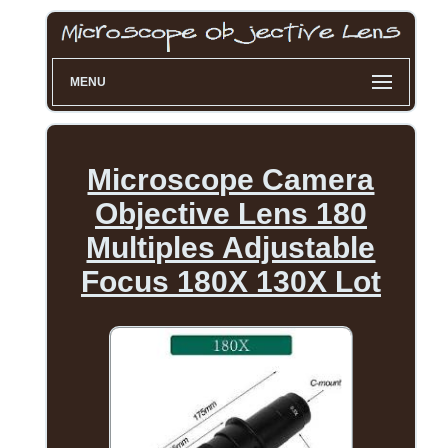
MENU
Microscope Camera
Objective Lens 180
Multiples Adjustable
Focus 180X 130X Lot