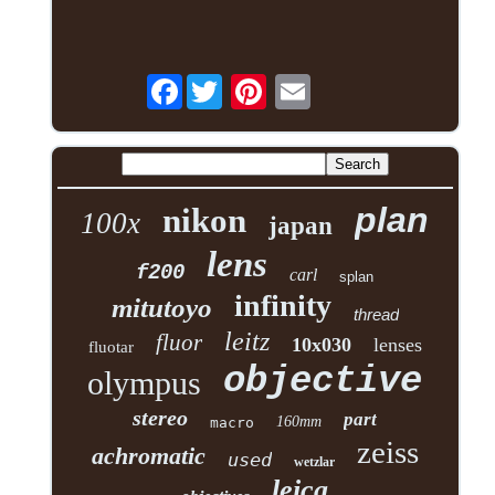
Facebook
plan
nikon
100x
japan
lens
f200
carl
splan
infinity
mitutoyo
thread
leitz
fluor
10x030
lenses
fluotar
objective
olympus
stereo
part
160mm
macro
zeiss
achromatic
used
wetzlar
leica