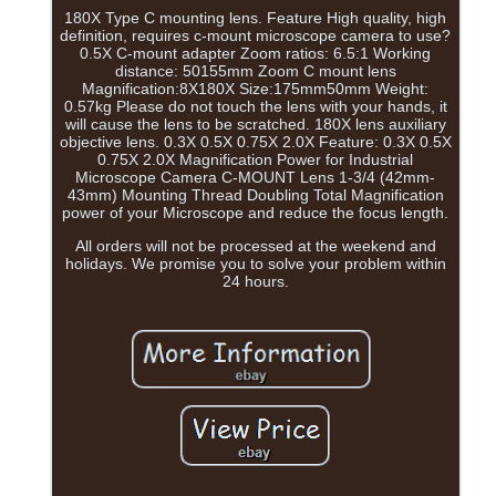
180X Type C mounting lens. Feature High quality, high
definition, requires c-mount microscope camera to use?
0.5X C-mount adapter Zoom ratios: 6.5:1 Working
distance: 50155mm Zoom C mount lens
Magnification:8X180X Size:175mm50mm Weight:
0.57kg Please do not touch the lens with your hands, it
will cause the lens to be scratched. 180X lens auxiliary
objective lens. 0.3X 0.5X 0.75X 2.0X Feature: 0.3X 0.5X
0.75X 2.0X Magnification Power for Industrial
Microscope Camera C-MOUNT Lens 1-3/4 (42mm-
43mm) Mounting Thread Doubling Total Magnification
power of your Microscope and reduce the focus length.
All orders will not be processed at the weekend and
holidays. We promise you to solve your problem within
24 hours.