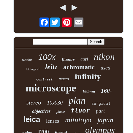
Facebook
nikon
100x
carl
fluotar
wetzlar
leitz
achromatic
used
biological
infinity
macro
contrast
microscope
160-
160mm
plan
stereo
10x030
surgical
fluor
part
objectives
phase
leica
mitutoyo
japan
lenses
olympus
f200
thread
splan