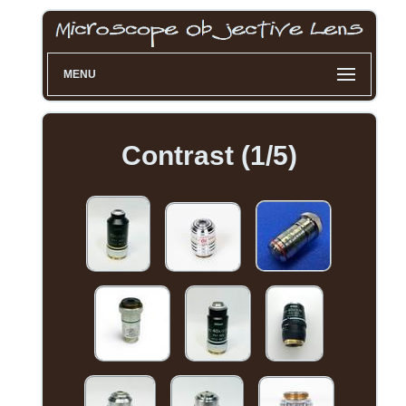
MENU
Contrast (1/5)