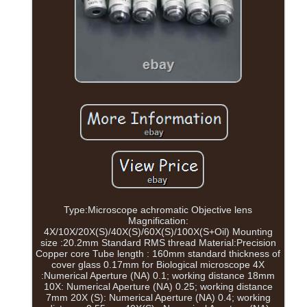
Type:Microscope achromatic Objective lens
Magnification:
4X/10X/20X(S)/40X(S)/60X(S)/100X(S+Oil) Mounting
size :20.2mm Standard RMS thread Material:Precision
Copper core Tube length : 160mm standard thickness of
cover glass 0.17mm for Biological microscope 4X
:Numerical Aperture (NA) 0.1; working distance 18mm
10X: Numerical Aperture (NA) 0.25; working distance
7mm 20X (S): Numerical Aperture (NA) 0.4; working