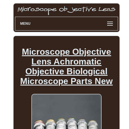
MENU
Microscope Objective
Lens Achromatic
Objective Biological
Microscope Parts New