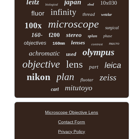
leitz
japan
10x030
elwd
biological
infinity
fluor
thread
wetzlar
microscope
100x
surgical
stereo
160-
f200
splan
phase
lenses
objectives
160mm
macro
contrast
olympus
achromatic
used
objective
lens
leica
part
plan
nikon
zeiss
fluotar
mitutoyo
carl
Microscope Objective Lens
Contact Form
Privacy Policy