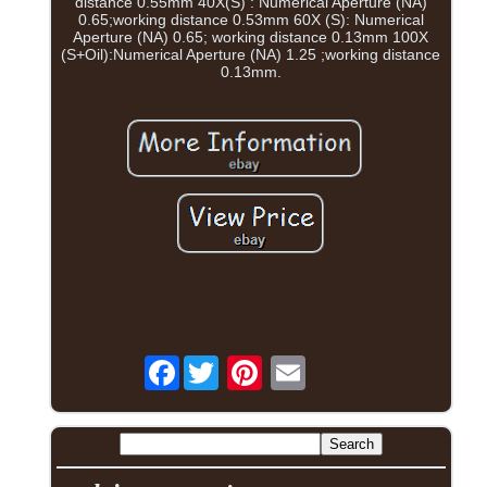
distance 0.55mm 40X(S) : Numerical Aperture (NA)
0.65;working distance 0.53mm 60X (S): Numerical
Aperture (NA) 0.65; working distance 0.13mm 100X
(S+Oil):Numerical Aperture (NA) 1.25 ;working distance
0.13mm.
Facebook