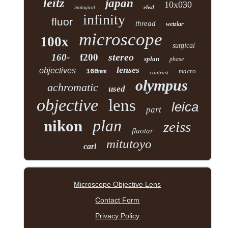
leitz
japan
10x030
elwd
biological
infinity
fluor
thread
wetzlar
microscope
100x
surgical
stereo
160-
f200
splan
phase
lenses
objectives
160mm
macro
contrast
olympus
achromatic
used
objective
lens
leica
part
plan
nikon
zeiss
fluotar
mitutoyo
carl
Microscope Objective Lens
Contact Form
Privacy Policy