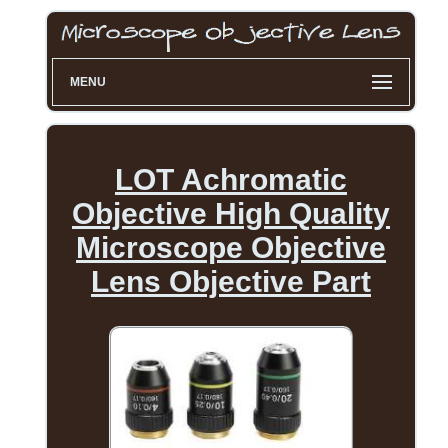
MENU
LOT Achromatic
Objective High Quality
Microscope Objective
Lens Objective Part