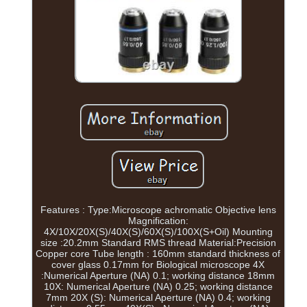
Features : Type:Microscope achromatic Objective lens
Magnification:
4X/10X/20X(S)/40X(S)/60X(S)/100X(S+Oil) Mounting
size :20.2mm Standard RMS thread Material:Precision
Copper core Tube length : 160mm standard thickness of
cover glass 0.17mm for Biological microscope 4X
:Numerical Aperture (NA) 0.1; working distance 18mm
10X: Numerical Aperture (NA) 0.25; working distance
7mm 20X (S): Numerical Aperture (NA) 0.4; working