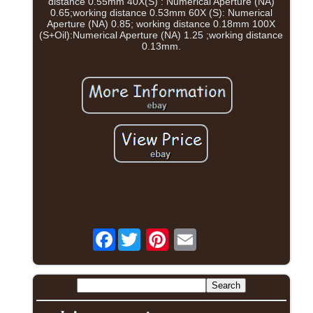
distance 0.55mm 40X(S) : Numerical Aperture (NA)
0.65;working distance 0.53mm 60X (S): Numerical
Aperture (NA) 0.85; working distance 0.18mm 100X
(S+Oil):Numerical Aperture (NA) 1.25 ;working distance
0.13mm.
Facebook