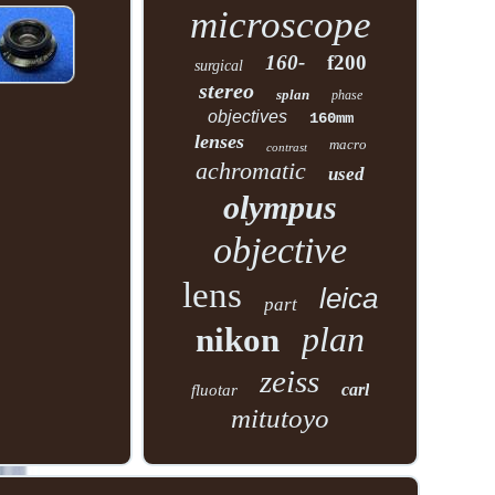
microscope
160-
f200
surgical
stereo
splan
phase
objectives
160mm
lenses
macro
contrast
achromatic
used
olympus
objective
lens
leica
part
plan
nikon
zeiss
carl
fluotar
mitutoyo