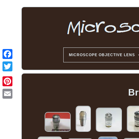
MICROSCOPE OBJECTIVE LENS
Br