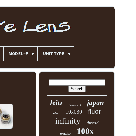
MODEL=F
UNIT TYPE
leitz
japan
biological
fluor
10x030
elwd
infinity
thread
100x
wetzlar