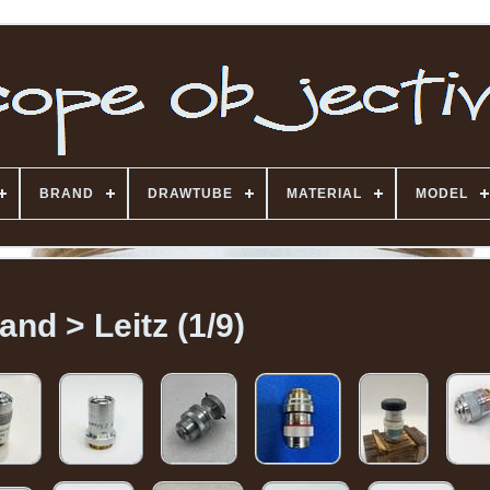
BRAND
DRAWTUBE
MATERIAL
MODEL
and > Leitz (1/9)