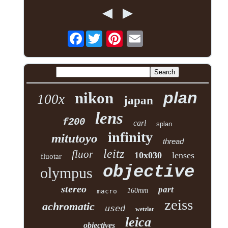
Facebook
plan
nikon
100x
japan
lens
f200
carl
splan
infinity
mitutoyo
thread
leitz
fluor
10x030
lenses
fluotar
objective
olympus
stereo
part
160mm
macro
zeiss
achromatic
used
wetzlar
leica
objectives