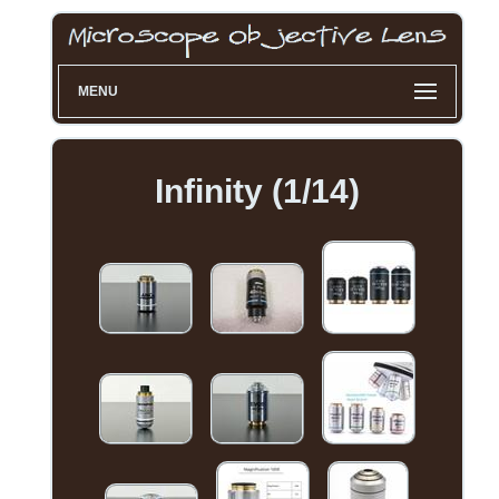
MENU
Infinity (1/14)