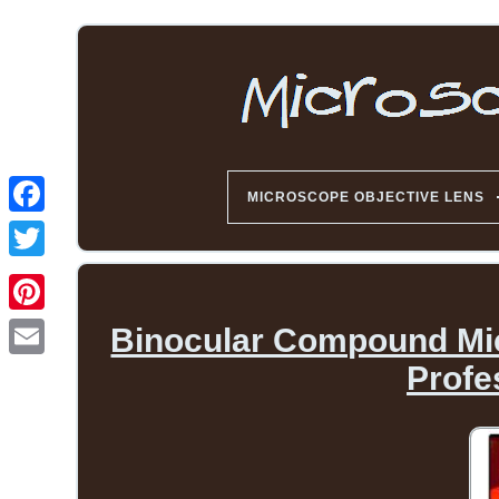
MICROSCOPE OBJECTIVE LENS
Binocular Compound Mi
Profe