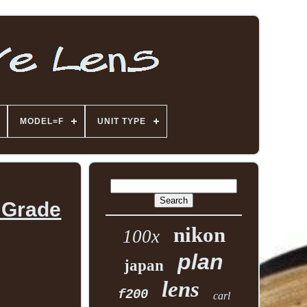
MODEL=F
UNIT TYPE
 Grade
nikon
100x
plan
japan
lens
f200
carl