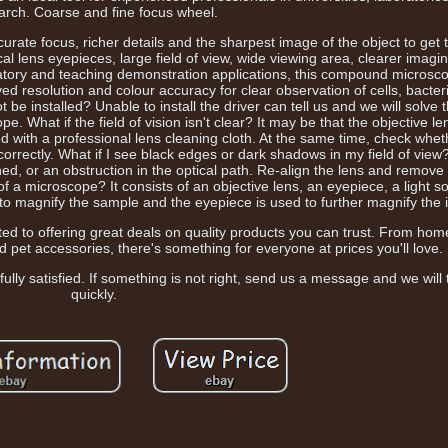
arch. Coarse and fine focus wheel.
rate focus, richer details and the sharpest image of the object to get
al lens eyepieces, large field of view, wide viewing area, clearer imagin
oratory and teaching demonstration applications, this compound microsc
ed resolution and colour accuracy for clear observation of cells, bacter
 be installed? Unable to install the driver can tell us and we will solve
pe. What if the field of vision isn't clear? It may be that the objective l
d with a professional lens cleaning cloth. At the same time, check wheth
correctly. What if I see black edges or dark shadows in my field of vie
ned, or an obstruction in the optical path. Re-align the lens and remove
 of a microscope? It consists of an objective lens, an eyepiece, a light 
 to magnify the sample and the eyepiece is used to further magnify the
ted to offering great deals on quality products you can trust. From ho
d pet accessories, there's something for everyone at prices you'll love.
ly satisfied. If something is not right, send us a message and we will t
quickly.