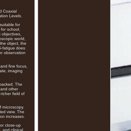
d Coaxial
tion Levels.
suitable for
 for school,
 objectives,
oscopic world,
the object, the
i-fatigue does
ter observation
and fine focus,
rate, imaging
npacked. The
 and other
icher field of
of microscopy.
ted view. The
ion increases.
for close-up
 and clinical