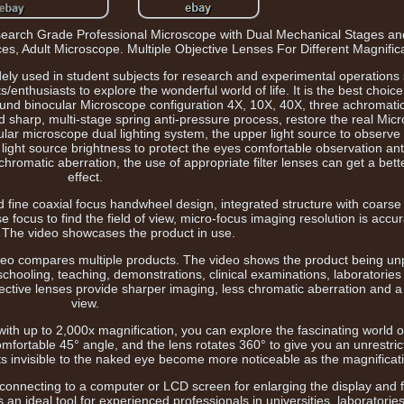
arch Grade Professional Microscope with Dual Mechanical Stages an
es, Adult Microscope. Multiple Objective Lenses For Different Magnifica
dely used in student subjects for research and experimental operations 
/enthusiasts to explore the wonderful world of life. It is the best choice
nd binocular Microscope configuration 4X, 10X, 40X, three achromatic
 sharp, multi-stage spring anti-pressure process, restore the real Micr
lar microscope dual lighting system, the upper light source to observe 
 light source brightness to protect the eyes comfortable observation ant
n chromatic aberration, the use of appropriate filter lenses can get a bet
effect.
 fine coaxial focus handwheel design, integrated structure with coarse 
 focus to find the field of view, micro-focus imaging resolution is accu
 The video showcases the product in use.
deo compares multiple products. The video shows the product being u
chooling, teaching, demonstrations, clinical examinations, laboratories
ective lenses provide sharper imaging, less chromatic aberration and a r
view.
ith up to 2,000x magnification, you can explore the fascinating world 
fortable 45° angle, and the lens rotates 360° to give you an unrestric
ts invisible to the naked eye become more noticeable as the magnificat
connecting to a computer or LCD screen for enlarging the display and 
an ideal tool for experienced professionals in universities, laboratories,