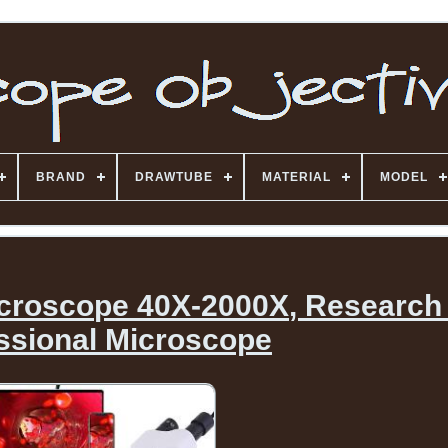
BRAND
DRAWTUBE
MATERIAL
MODEL
croscope 40X-2000X, Research
ssional Microscope