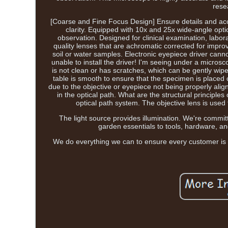
rese
[Coarse and Fine Focus Design] Ensure details and accu
clarity. Equipped with 10x and 25x wide-angle optic
observation. Designed for clinical examination, lab
quality lenses that are achromatic corrected for improv
soil or water samples. Electronic eyepiece driver cannot
unable to install the driver! I'm seeing under a microsco
is not clean or has scratches, which can be gently wipe
table is smooth to ensure that the specimen is placed 
due to the objective or eyepiece not being properly alig
in the optical path. What are the structural principles
optical path system. The objective lens is used
The light source provides illumination. We're commit
garden essentials to tools, hardware, an
We do everything we can to ensure every customer is ful