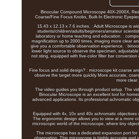
Binocular Compound Microscope 40X-2000X, Rese
Coarse/Fine Focus Knobs, Built-In Electronic Eyepiec
15.43 x 12.13 x 7.6 inches. : Adult Microscope is wi
students/children/adults/beginners/amateur scientists
laboratory or home teaching and education. : compou
magnification up to 2000 times, imaging more clear and
give you a comfortable observation experience. : binocu
lower light source to observe the specimen, adjustable
not sting, equipped with five-color filter bar conversio
Fine focus and solid design? : microscope kit coarse and
observe the target more quickly More accurate, coarse
more clear.
The video guides you through product setup. The vi
Binocular Microscope is an excellent tool for homes
advanced applications. Its professional achromatic obj
Equipped with 4x, 10x and 40x achromatic objectives w
The ergonomic design allows you to view at a more com
microscopic world of the microscope, where tiny objec
The microscope has a dedicated expansion port for 
observation. This microscope is highly accurate and is 