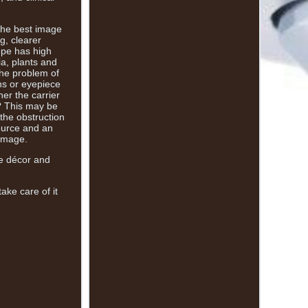
 the best image
g, clearer
ope has high
ia, plants and
 the problem of
ens or eyepiece
er the carrier
w? This may be
 the obstruction
source and an
 image.
me décor and
ake care of it