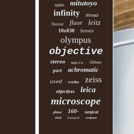
mitutoyo
splan
infinity
thread
leitz
fluor
fluotar
10x030
lenses
olympus
objective
stereo
160mm
macro
achromatic
part
zeiss
used
wetzlar
leica
objectives
microscope
160-
surgical
phase
elwd
contrast
biological