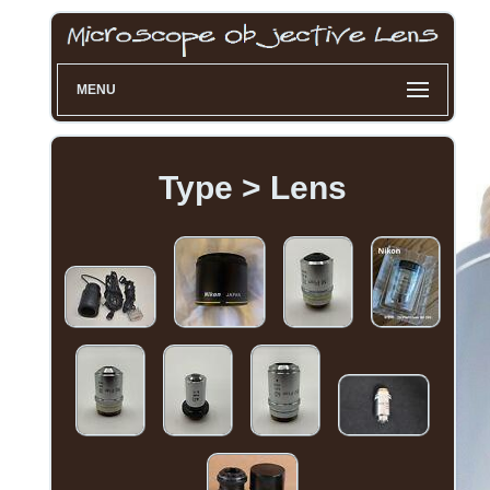
MENU
Type > Lens