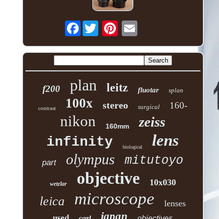
Facebook
plan
leitz
f200
fluotar
splan
100x
stereo
160-
surgical
contrast
nikon
zeiss
160mm
lens
infinity
biological
olympus
mitutoyo
part
objective
10x030
wetzlar
microscope
leica
lenses
japan
used
carl
objectives