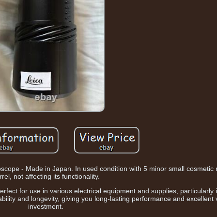
scope - Made in Japan. In used condition with 5 minor small cosmetic
rel, not affecting its functionality.
erfect for use in various electrical equipment and supplies, particularly
ability and longevity, giving you long-lasting performance and excellent 
investment.