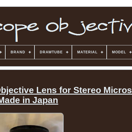
BRAND
DRAWTUBE
MATERIAL
MODEL
bjective Lens for Stereo Micro
Made in Japan