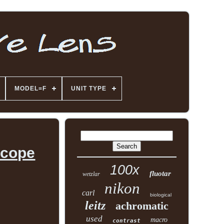
MODEL=F
UNIT TYPE
scope
100x
fluotar
wetzlar
nikon
carl
biological
leitz
achromatic
used
macro
contrast