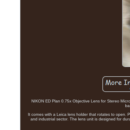
NIKON ED Plan 0.75x Objective Lens for Stereo Micro
bar
It comes with a Leica lens holder that rotates to open. P
and industrial sector. The lens unit is designed for dur