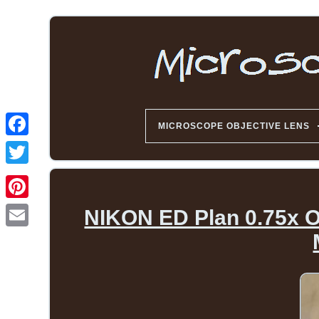
MICROSCOPE OBJECTIVE LENS
NIKON ED Plan 0.75x O