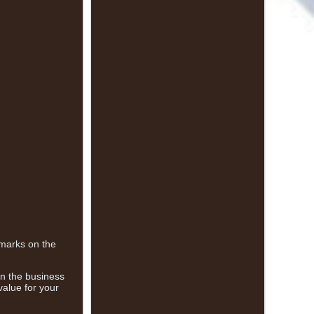
 marks on the
 in the business
value for your