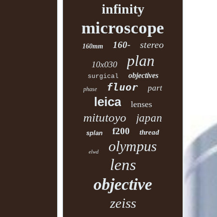
infinity
microscope
stereo
160-
160mm
plan
10x030
objectives
surgical
fluor
part
phase
leica
lenses
mitutoyo
japan
f200
thread
splan
olympus
elwd
lens
objective
zeiss