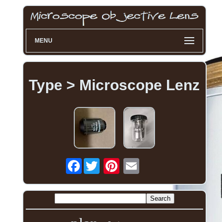
MENU
Type > Microscope Lenz
Facebook