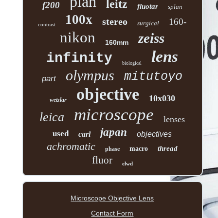
plan
leitz
f200
fluotar
splan
100x
stereo
160-
surgical
contrast
nikon
zeiss
160mm
lens
infinity
biological
olympus
mitutoyo
part
objective
10x030
wetzlar
microscope
leica
lenses
japan
used
carl
objectives
achromatic
thread
macro
phase
fluor
elwd
Microscope Objective Lens
Contact Form