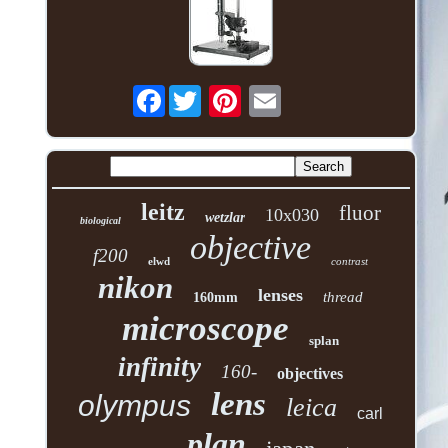
Facebook
leitz
fluor
10x030
wetzlar
biological
objective
f200
elwd
contrast
nikon
lenses
thread
160mm
microscope
splan
infinity
160-
objectives
lens
olympus
leica
carl
plan