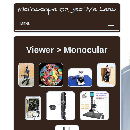
MENU
Viewer > Monocular