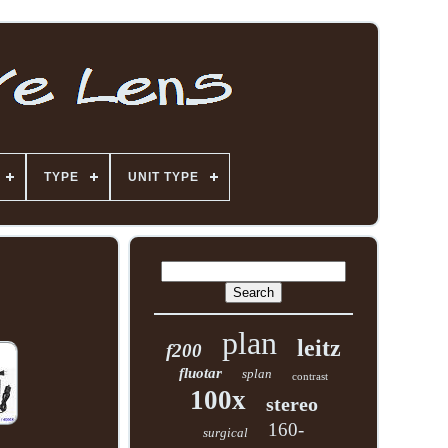
TYPE
UNIT TYPE
plan
leitz
f200
fluotar
splan
contrast
100x
stereo
160-
surgical