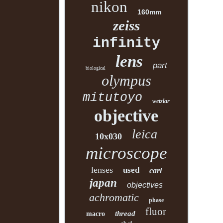
nikon
160mm
zeiss
infinity
lens
part
biological
olympus
mitutoyo
wetzlar
objective
leica
10x030
microscope
lenses
used
carl
japan
objectives
achromatic
phase
fluor
thread
macro