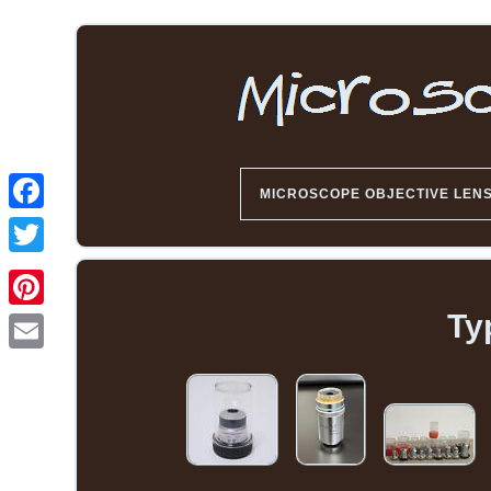
MICROSCOPE OBJECTIVE LEN
Ty