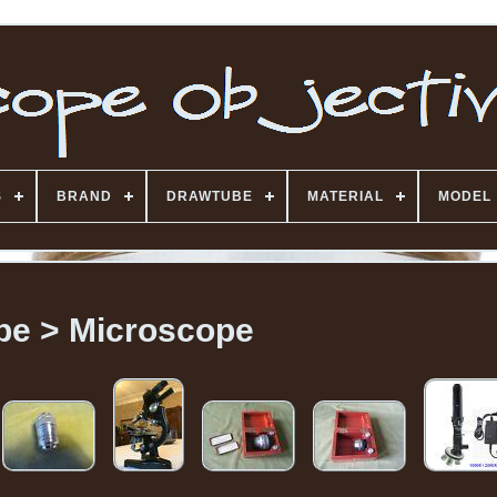
S
BRAND
DRAWTUBE
MATERIAL
MODEL
pe > Microscope