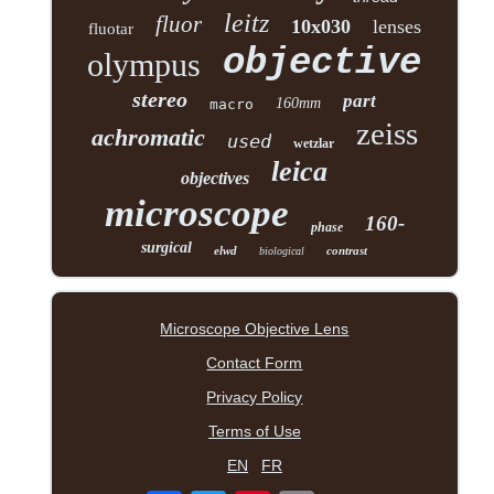
leitz
fluor
10x030
lenses
fluotar
objective
olympus
stereo
part
160mm
macro
zeiss
achromatic
used
wetzlar
leica
objectives
microscope
160-
phase
surgical
elwd
contrast
biological
Microscope Objective Lens
Contact Form
Privacy Policy
Terms of Use
EN
FR