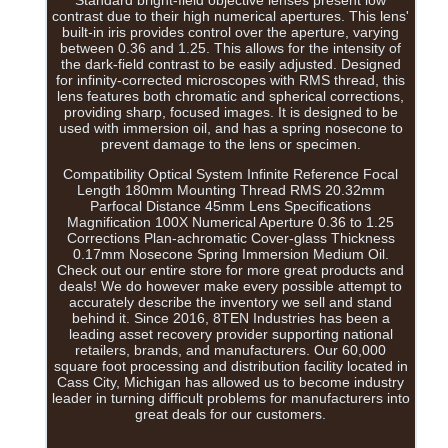
Standard bright-field objective lenses present low
contrast due to their high numerical apertures. This lens'
built-in iris provides control over the aperture, varying
between 0.36 and 1.25. This allows for the intensity of
the dark-field contrast to be easily adjusted. Designed
for infinity-corrected microscopes with RMS thread, this
lens features both chromatic and spherical corrections,
providing sharp, focused images. It is designed to be
used with immersion oil, and has a spring nosecone to
prevent damage to the lens or specimen.
Compatibility Optical System Infinite Reference Focal
Length 180mm Mounting Thread RMS 20.32mm
Parfocal Distance 45mm Lens Specifications
Magnification 100X Numerical Aperture 0.36 to 1.25
Corrections Plan-achromatic Cover-glass Thickness
0.17mm Nosecone Spring Immersion Medium Oil.
Check out our entire store for more great products and
deals! We do however make every possible attempt to
accurately describe the inventory we sell and stand
behind it. Since 2016, 8TEN Industries has been a
leading asset recovery provider supporting national
retailers, brands, and manufacturers. Our 60,000
square foot processing and distribution facility located in
Cass City, Michigan has allowed us to become industry
leader in turning difficult problems for manufacturers into
great deals for our customers.