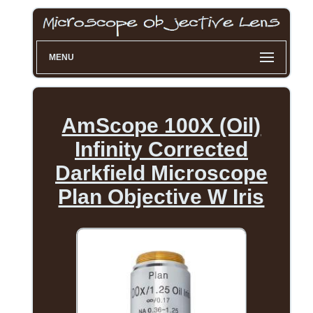
MENU
AmScope 100X (Oil)
Infinity Corrected
Darkfield Microscope
Plan Objective W Iris