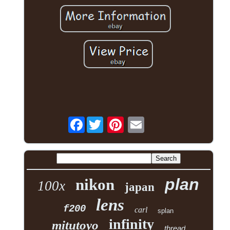
Facebook
plan
nikon
100x
japan
lens
f200
carl
splan
infinity
mitutoyo
thread