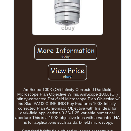
AmScope 100X (Oil) Infinity Corrected Darkfield
Microscope Plan Objective W Iris. AmScope 100X (Oil)
Infinity-corrected Darkfield Microscope Plan Objective w/
Iris Sku: PA100X-INF-IRIS Key Features 100X Infinity-
corrected Plan Achromatic Objective with Iris Ideal for
dark-field applications 0.36-1.25 variable numerical
aperture This is a 100X objective lens with a variable-NA
iris for applications such as dark-field microscopy.