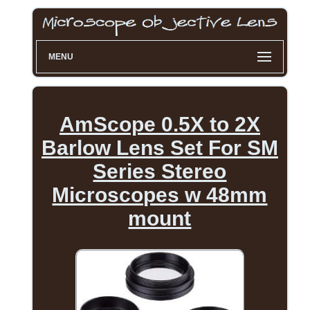
MENU
AmScope 0.5X to 2X
Barlow Lens Set For SM
Series Stereo
Microscopes w 48mm
mount