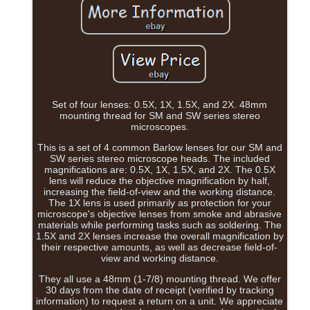
Set of four lenses: 0.5X, 1X, 1.5X, and 2X. 48mm
mounting thread for SM and SW series stereo
microscopes.
This is a set of 4 common Barlow lenses for our SM and
SW series stereo microscope heads. The included
magnifications are: 0.5X, 1X, 1.5X, and 2X. The 0.5X
lens will reduce the objective magnification by half,
increasing the field-of-view and the working distance.
The 1X lens is used primarily as protection for your
microscope's objective lenses from smoke and abrasive
materials while performing tasks such as soldering. The
1.5X and 2X lenses increase the overall magnification by
their respective amounts, as well as decrease field-of-
view and working distance.
They all use a 48mm (1-7/8) mounting thread. We offer
30 days from the date of receipt (verified by tracking
information) to request a return on a unit. We appreciate