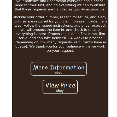
your patience and understand everyone has a critical
need for their unit, and do everything we can to ensure
that these requests are handled as quickly as possible.
Include your order number, reason for return, and if any
pictures are required for your claim, please include them
also. Follow the issued instructions, and once received,
we will process the item in, and check to ensure
everything is there. Processing is done first come, first
serve, and can take between 1-4 weeks to process
(depending on how many requests we currently have in
queue). We thank you for your patience while we work
on your request.