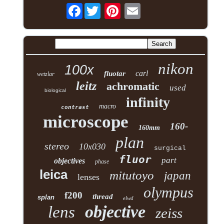
Facebook
nikon
100x
carl
fluotar
wetzlar
leitz
achromatic
used
biological
infinity
macro
contrast
microscope
160-
160mm
plan
stereo
10x030
surgical
fluor
part
objectives
phase
leica
mitutoyo
japan
lenses
olympus
f200
thread
splan
elwd
objective
lens
zeiss