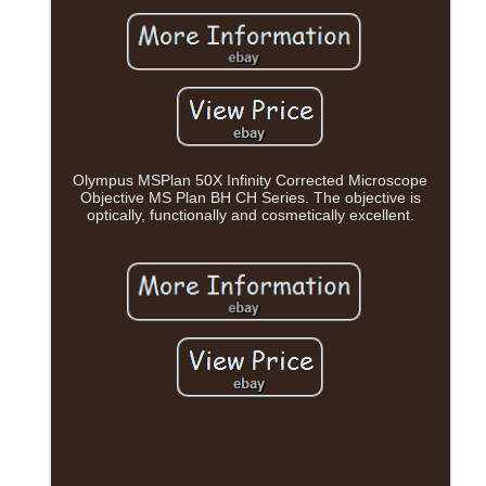
Olympus MSPlan 50X Infinity Corrected Microscope
Objective MS Plan BH CH Series. The objective is
optically, functionally and cosmetically excellent.