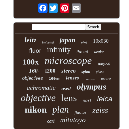
Facebook
leitz
japan
10x030
elwd
biological
infinity
fluor
thread
wetzlar
microscope
100x
surgical
stereo
160-
f200
splan
phase
lenses
objectives
160mm
macro
contrast
olympus
achromatic
used
objective
lens
leica
part
plan
nikon
zeiss
fluotar
mitutoyo
carl