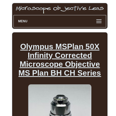
MENU
Olympus MSPlan 50X
Infinity Corrected
Microscope Objective
MS Plan BH CH Series