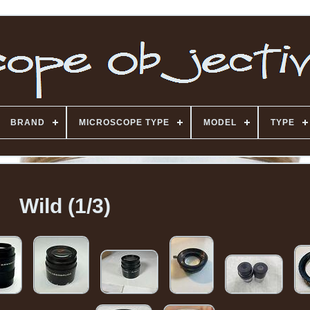
BRAND
MICROSCOPE TYPE
MODEL
TYPE
Wild (1/3)