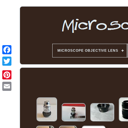
MICROSCOPE OBJECTIVE LENS