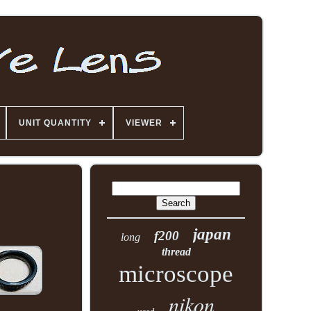
UNIT QUANTITY
VIEWER
japan
f200
long
thread
microscope
nikon