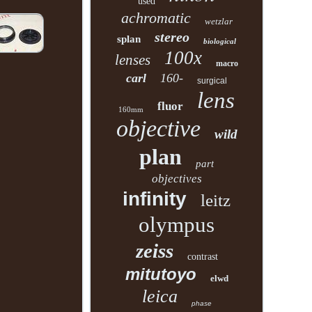
used
achromatic
wetzlar
stereo
splan
biological
100x
lenses
macro
carl
160-
surgical
lens
fluor
160mm
objective
wild
plan
part
objectives
infinity
leitz
olympus
zeiss
contrast
mitutoyo
elwd
leica
phase