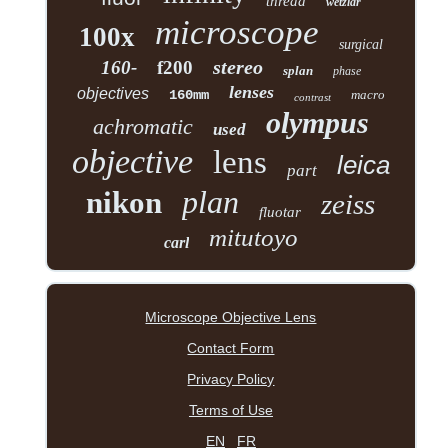
thread
wetzlar
microscope
100x
surgical
stereo
160-
f200
splan
phase
lenses
objectives
160mm
macro
contrast
olympus
achromatic
used
objective
lens
leica
part
plan
nikon
zeiss
fluotar
mitutoyo
carl
Microscope Objective Lens
Contact Form
Privacy Policy
Terms of Use
EN
FR