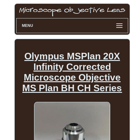
MENU
Olympus MSPlan 20X
Infinity Corrected
Microscope Objective
MS Plan BH CH Series