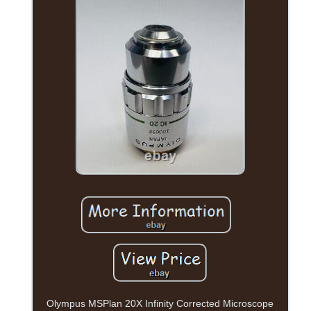
Olympus MSPlan 20X Infinity Corrected Microscope