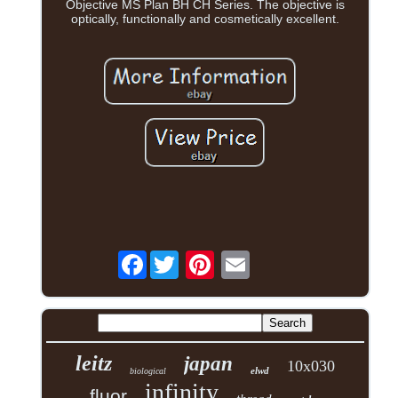
Objective MS Plan BH CH Series. The objective is
optically, functionally and cosmetically excellent.
Facebook
leitz
japan
10x030
elwd
biological
infinity
fluor