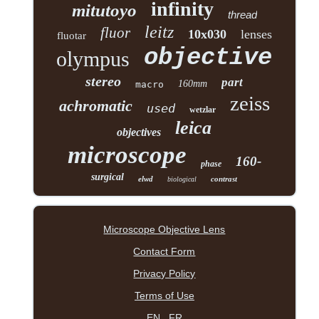
infinity
mitutoyo
thread
leitz
fluor
10x030
lenses
fluotar
objective
olympus
stereo
part
160mm
macro
zeiss
achromatic
used
wetzlar
leica
objectives
microscope
160-
phase
surgical
elwd
contrast
biological
Microscope Objective Lens
Contact Form
Privacy Policy
Terms of Use
EN
FR