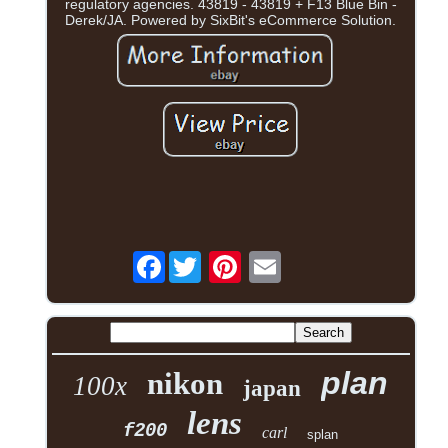
regulatory agencies. 43819 - 43819 + F13 Blue Bin -
Derek/JA. Powered by SixBit's eCommerce Solution.
Facebook
plan
nikon
100x
japan
lens
f200
carl
splan