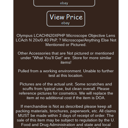
Olympus LCACHN20XPHP Microscope Objective Lens
LCAch N 20x/0.40 PhP, ? Microscope/Anything Else Not
Mentioned or Pictured.
Other Accessories that are Not pictured or mentioned
under "What You'll Get" are. Store for more similar
items!
Pulled from a working environment. Unable to further
test at this location.
Pictures are of the actual unit. Some scratches and
scuffs from typical use, but clean overall. Please
reference pictures for cosmetics. We will replace the
item at no additional cost if the item is DOA.
If merchandise is Not as described please keep all
packing materials, brochures, paperwork, etc. All claims
MUST be made within 3 days of receipt of order. The
sale of this item may be subject to regulation by the U.
Food and Drug Administration and state and local