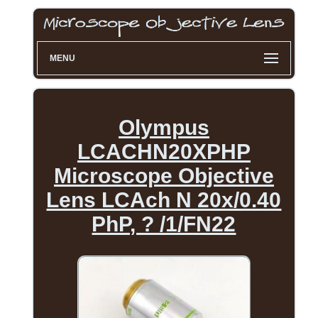
MENU
Olympus
LCACHN20XPHP
Microscope Objective
Lens LCAch N 20x/0.40
PhP, ? /1/FN22