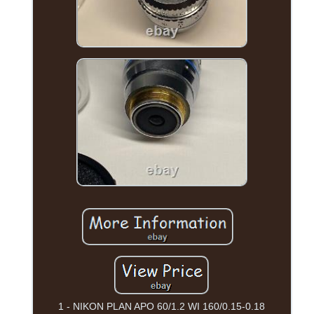
1 - NIKON PLAN APO 60/1.2 WI 160/0.15-0.18