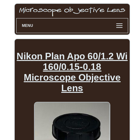
MENU
Nikon Plan Apo 60/1.2 Wi
160/0.15-0.18
Microscope Objective
Lens