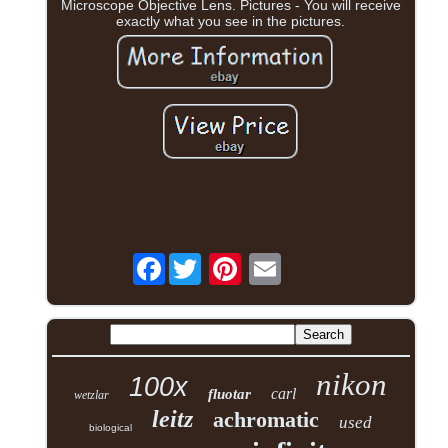
Microscope Objective Lens. Pictures - You will receive
exactly what you see in the pictures.
Facebook
nikon
100x
carl
fluotar
wetzlar
leitz
achromatic
used
biological