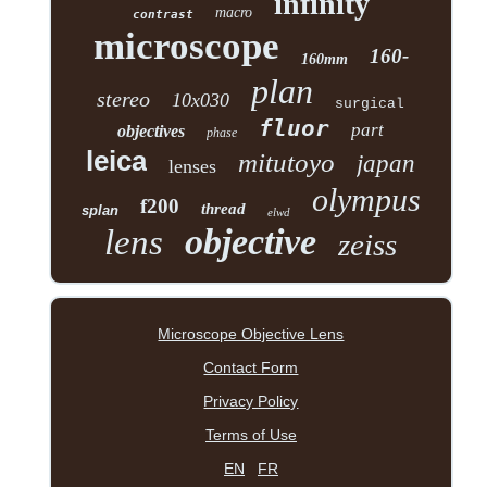
infinity
macro
contrast
microscope
160-
160mm
plan
stereo
10x030
surgical
fluor
part
objectives
phase
leica
mitutoyo
japan
lenses
olympus
f200
thread
splan
elwd
objective
lens
zeiss
Microscope Objective Lens
Contact Form
Privacy Policy
Terms of Use
EN
FR