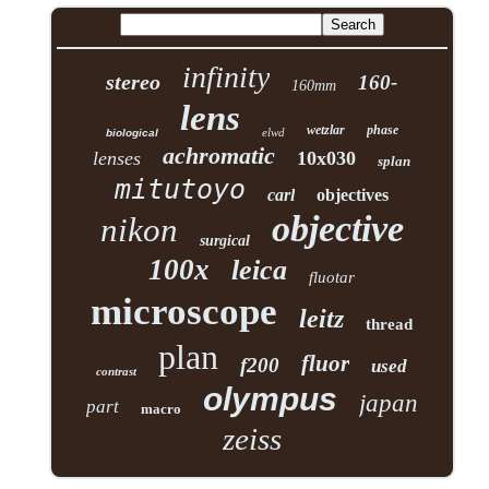
infinity
stereo
160-
160mm
lens
wetzlar
phase
elwd
biological
achromatic
lenses
10x030
splan
mitutoyo
carl
objectives
objective
nikon
surgical
100x
leica
fluotar
microscope
leitz
thread
plan
fluor
f200
used
contrast
olympus
japan
part
macro
zeiss