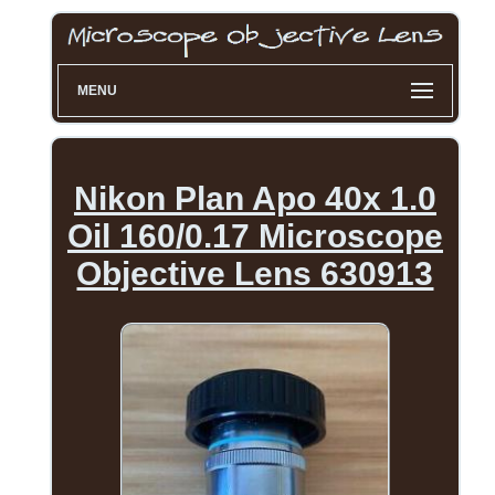
MENU
Nikon Plan Apo 40x 1.0
Oil 160/0.17 Microscope
Objective Lens 630913