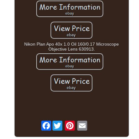
Nikon Plan Apo 40x 1.0 Oil 160/0.17 Microscope
Objective Lens 630913.
Facebook