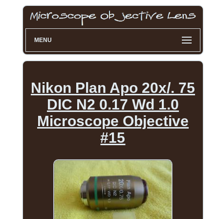
MENU
Nikon Plan Apo 20x/. 75
DIC N2 0.17 Wd 1.0
Microscope Objective
#15