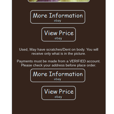
Used, May have scratches/Dent on body. You will
receive only what is in the picture.
Payments must be made from a VERIFIED account.
Please check your address before place order.