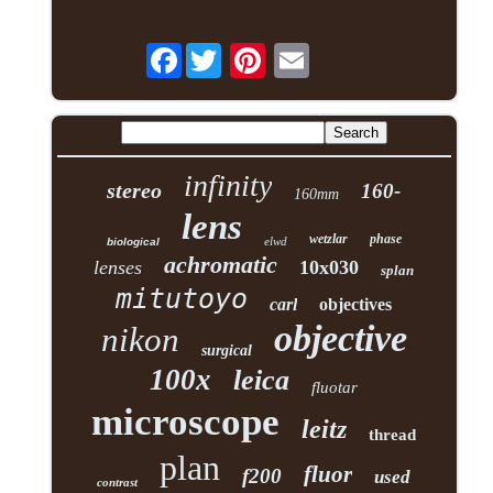
Facebook
infinity
stereo
160-
160mm
lens
wetzlar
phase
elwd
biological
achromatic
lenses
10x030
splan
mitutoyo
carl
objectives
objective
nikon
surgical
100x
leica
fluotar
microscope
leitz
thread
plan
fluor
f200
used
contrast