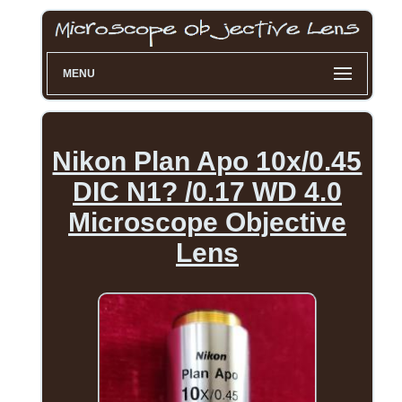
MENU
Nikon Plan Apo 10x/0.45
DIC N1? /0.17 WD 4.0
Microscope Objective
Lens