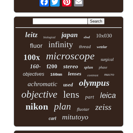
leitz
japan
10x030
elwd
biological
infinity
fluor
thread
wetzlar
microscope
100x
surgical
stereo
160-
f200
splan
phase
lenses
objectives
160mm
macro
contrast
olympus
achromatic
used
objective
lens
leica
part
plan
nikon
zeiss
fluotar
mitutoyo
carl