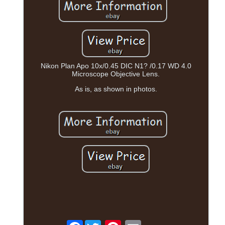
Nikon Plan Apo 10x/0.45 DIC N1? /0.17 WD 4.0
Microscope Objective Lens.
As is, as shown in photos.
Facebook