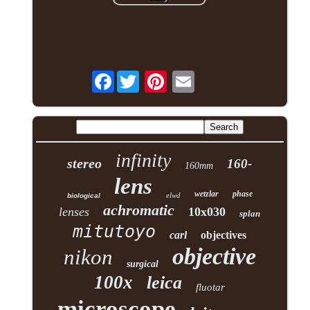
Facebook
infinity
stereo
160-
160mm
lens
wetzlar
phase
elwd
biological
achromatic
lenses
10x030
splan
mitutoyo
carl
objectives
objective
nikon
surgical
100x
leica
fluotar
microscope