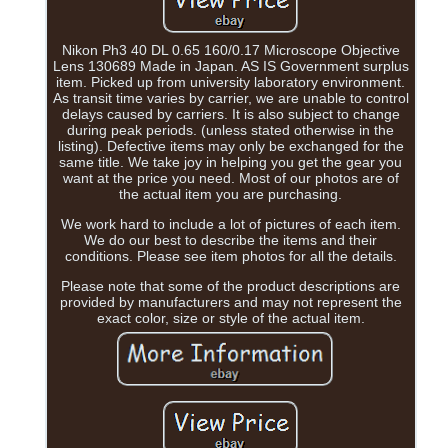
Nikon Ph3 40 DL 0.65 160/0.17 Microscope Objective
Lens 130689 Made in Japan. AS IS Government surplus
item. Picked up from university laboratory environment.
As transit time varies by carrier, we are unable to control
delays caused by carriers. It is also subject to change
during peak periods. (unless stated otherwise in the
listing). Defective items may only be exchanged for the
same title. We take joy in helping you get the gear you
want at the price you need. Most of our photos are of
the actual item you are purchasing.
We work hard to include a lot of pictures of each item.
We do our best to describe the items and their
conditions. Please see item photos for all the details.
Please note that some of the product descriptions are
provided by manufacturers and may not represent the
exact color, size or style of the actual item.