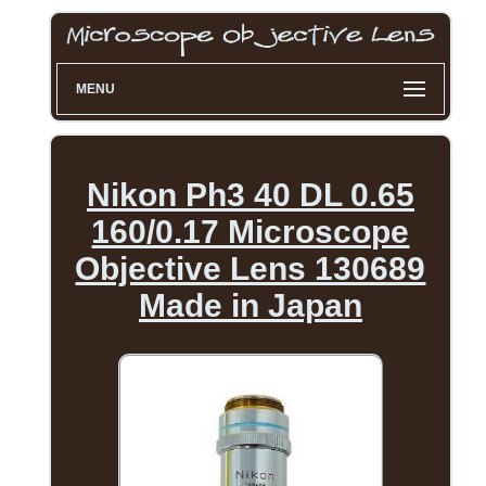
MENU
Nikon Ph3 40 DL 0.65
160/0.17 Microscope
Objective Lens 130689
Made in Japan