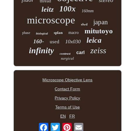
stereo
thread
100x
leitz
160mm
microscope
japan
elwd
mitutoyo
splan
macro
phase
biological
leica
160-
10x030
used
zeiss
infinity
carl
contrast
surgical
Microscope Objective Lens
Contact Form
Privacy Policy
Terms of Use
EN
FR