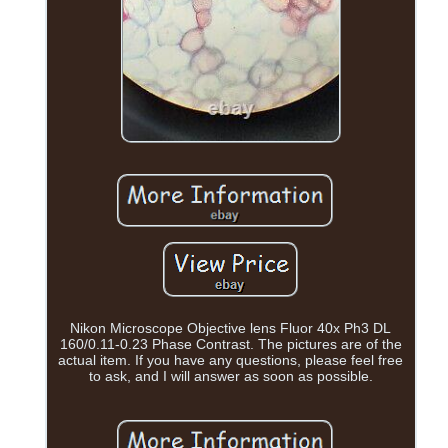
Nikon Microscope Objective lens Fluor 40x Ph3 DL
160/0.11-0.23 Phase Contrast. The pictures are of the
actual item. If you have any questions, please feel free
to ask, and I will answer as soon as possible.