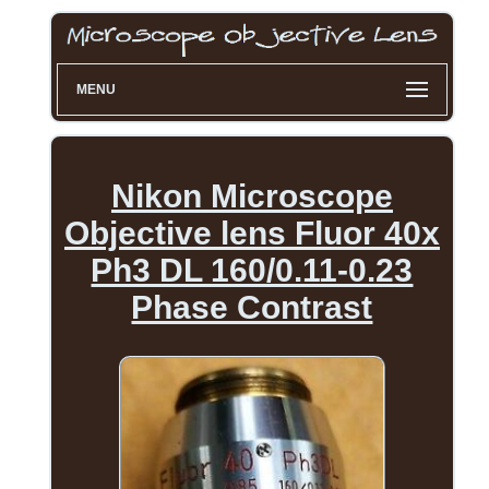
MENU
Nikon Microscope
Objective lens Fluor 40x
Ph3 DL 160/0.11-0.23
Phase Contrast