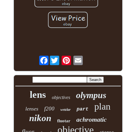
Facebook
lens
olympus
objectives
plan
f200
lenses
part
wetzlar
nikon
achromatic
fluotar
objective
fluor