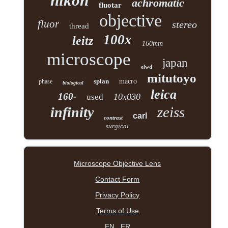
nikon
achromatic
fluotar
objective
fluor
stereo
thread
100x
leitz
160mm
microscope
japan
elwd
mitutoyo
splan
macro
phase
biological
leica
160-
10x030
used
zeiss
infinity
carl
contrast
surgical
Microscope Objective Lens
Contact Form
Privacy Policy
Terms of Use
EN
FR