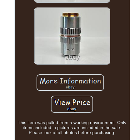
This item was pulled from a working environment. Only
items included in pictures are included in the sale.
Please look at all photos before purchasing.