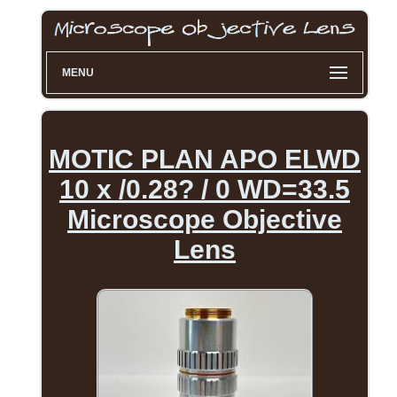
MENU
MOTIC PLAN APO ELWD
10 x /0.28? / 0 WD=33.5
Microscope Objective
Lens