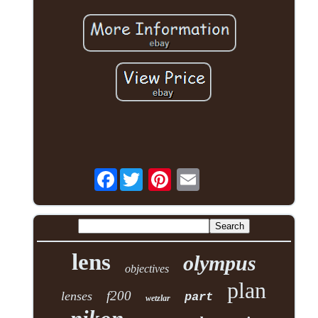
Facebook
lens
olympus
objectives
plan
f200
lenses
part
wetzlar