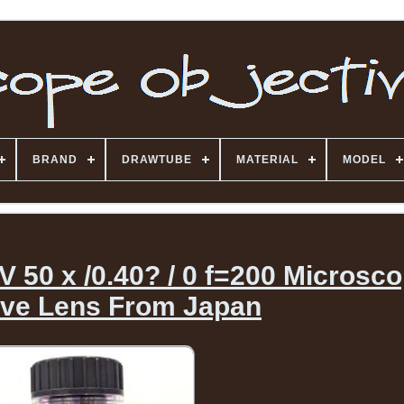
BRAND
DRAWTUBE
MATERIAL
MODEL
50 x /0.40? / 0 f=200 Microsc
ive Lens From Japan