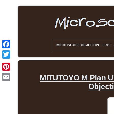
MICROSCOPE OBJECTIVE LENS
MITUTOYO M Plan UV 
Object