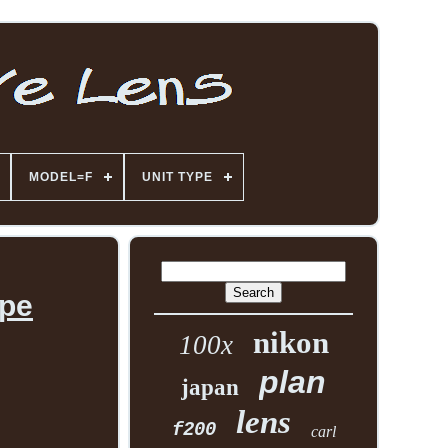
MODEL=F
UNIT TYPE
ope
nikon
100x
plan
japan
lens
f200
carl