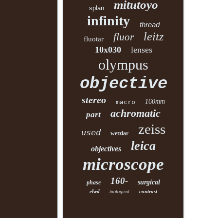
mitutoyo
splan
infinity
thread
leitz
fluor
fluotar
10x030
lenses
olympus
objective
stereo
160mm
macro
achromatic
part
zeiss
used
wetzlar
leica
objectives
microscope
160-
surgical
phase
elwd
contrast
biological