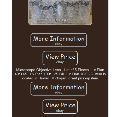
Microscope Objective Lens - Lot of 5 Pieces. 1 x Plan
40/0.65. 1 x Plan 100/1.25 Oil. 1 x Plan 10/0.25. Item is
located in Howell, Michigan; great pick-up item.