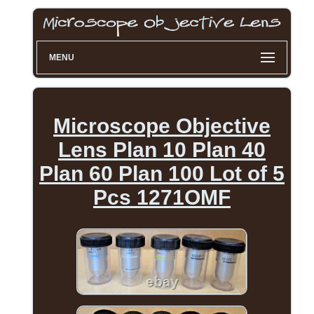
MENU
Microscope Objective
Lens Plan 10 Plan 40
Plan 60 Plan 100 Lot of 5
Pcs 1271OMF