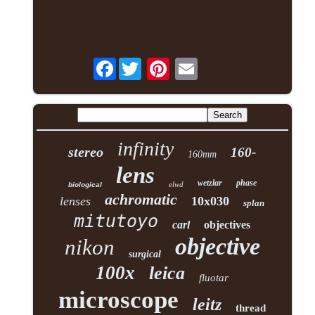
Facebook
infinity
stereo
160-
160mm
lens
wetzlar
phase
elwd
biological
achromatic
lenses
10x030
splan
mitutoyo
carl
objectives
objective
nikon
surgical
100x
leica
fluotar
microscope
leitz
thread