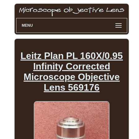
MENU
Leitz Plan PL 160X/0.95
Infinity Corrected
Microscope Objective
Lens 569176