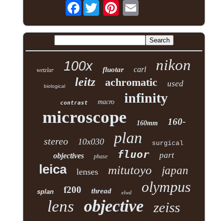
Facebook
nikon
100x
carl
fluotar
wetzlar
leitz
achromatic
used
biological
infinity
macro
contrast
microscope
160-
160mm
plan
stereo
10x030
surgical
fluor
part
objectives
phase
leica
mitutoyo
japan
lenses
olympus
f200
thread
splan
elwd
objective
lens
zeiss