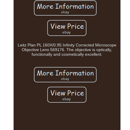
Leitz Plan PL 160X/0.95 Infinity Corrected Microscope
Objective Lens 569176. The objective is optically,
functionally and cosmetically excellent.