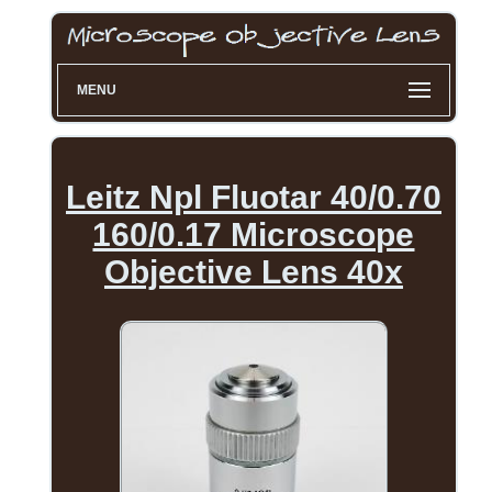
MENU
Leitz Npl Fluotar 40/0.70
160/0.17 Microscope
Objective Lens 40x