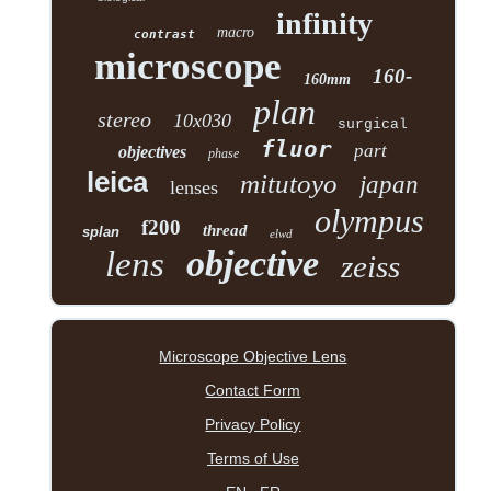
infinity
macro
contrast
microscope
160-
160mm
plan
stereo
10x030
surgical
fluor
part
objectives
phase
leica
mitutoyo
japan
lenses
olympus
f200
thread
splan
elwd
objective
lens
zeiss
Microscope Objective Lens
Contact Form
Privacy Policy
Terms of Use