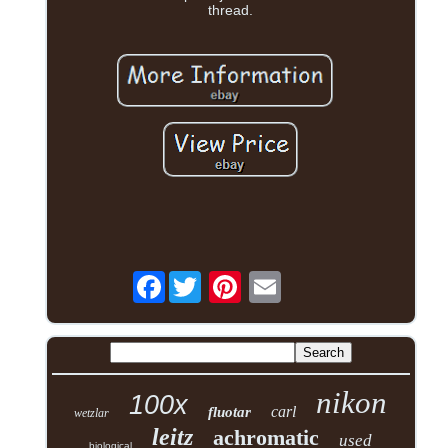
thread.
Facebook
nikon
100x
carl
fluotar
wetzlar
leitz
achromatic
used
biological