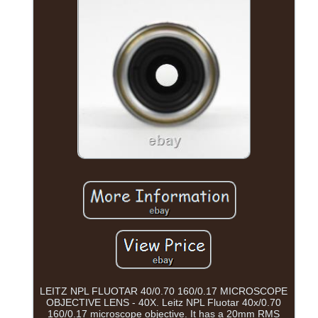
LEITZ NPL FLUOTAR 40/0.70 160/0.17 MICROSCOPE
OBJECTIVE LENS - 40X. Leitz NPL Fluotar 40x/0.70
160/0.17 microscope objective. It has a 20mm RMS