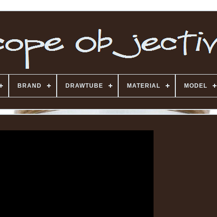
BRAND
DRAWTUBE
MATERIAL
MODEL