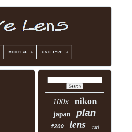
MODEL=F
UNIT TYPE
nikon
100x
plan
japan
lens
f200
carl