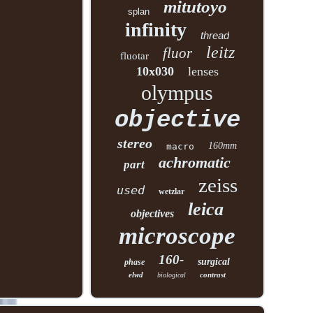
mitutoyo
splan
infinity
thread
leitz
fluor
fluotar
10x030
lenses
olympus
objective
stereo
160mm
macro
achromatic
part
zeiss
used
wetzlar
leica
objectives
microscope
160-
surgical
phase
elwd
contrast
biological