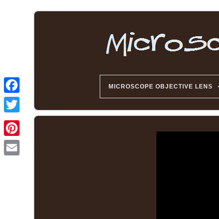
MICROSCOPE OBJECTIVE LENS