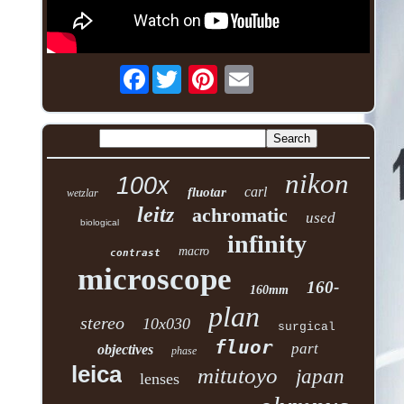
Facebook
nikon
100x
carl
fluotar
wetzlar
leitz
achromatic
used
biological
infinity
macro
contrast
microscope
160-
160mm
plan
stereo
10x030
surgical
fluor
part
objectives
phase
leica
mitutoyo
japan
lenses