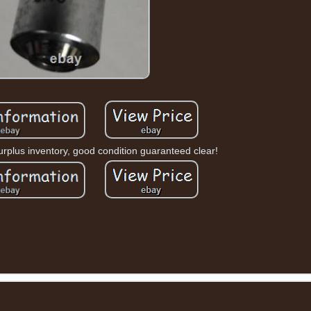
plus inventory, good condition guaranteed clear!