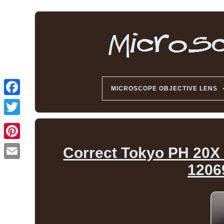
MICROSCOPE OBJECTIVE LENS
Correct Tokyo PH 20X
1206