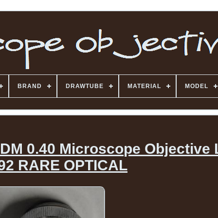
BRAND
DRAWTUBE
MATERIAL
MODEL
 DM 0.40 Microscope Objective
92 RARE OPTICAL