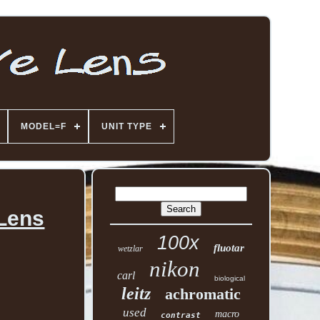
MODEL=F
UNIT TYPE
 Lens
100x
fluotar
wetzlar
nikon
carl
biological
leitz
achromatic
used
macro
contrast