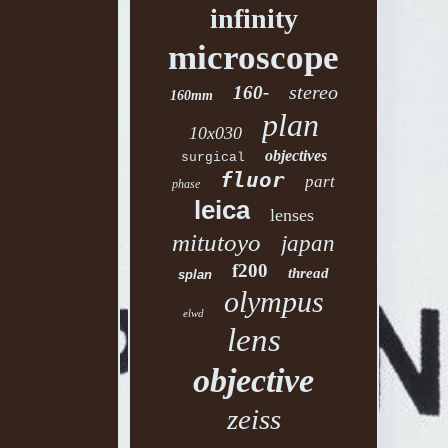
infinity
microscope
stereo
160-
160mm
plan
10x030
objectives
surgical
fluor
part
phase
leica
lenses
mitutoyo
japan
f200
thread
splan
olympus
elwd
lens
objective
zeiss