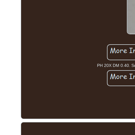
PH 20X DM 0.40. Sur