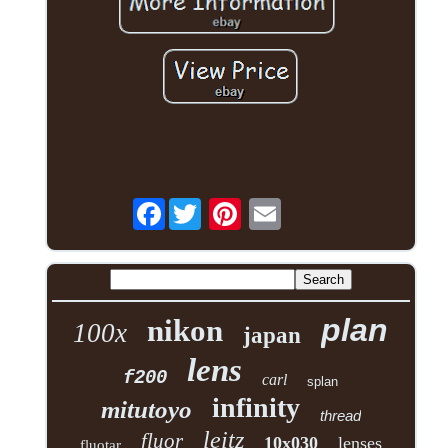
Facebook
plan
nikon
100x
japan
lens
f200
carl
splan
infinity
mitutoyo
thread
leitz
fluor
10x030
lenses
fluotar