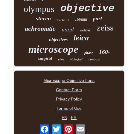
objective
olympus
stereo
part
160mm
macro
zeiss
achromatic
used
wetzlar
leica
objectives
microscope
160-
phase
surgical
elwd
contrast
biological
Microscope Objective Lens
Contact Form
Privacy Policy
Terms of Use
EN
FR