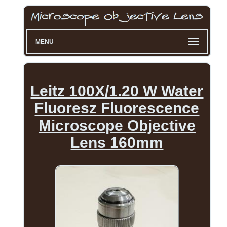
MENU
Leitz 100X/1.20 W Water
Fluoresz Fluorescence
Microscope Objective
Lens 160mm