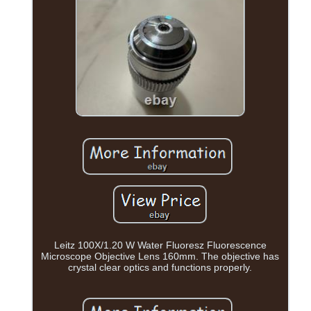
Leitz 100X/1.20 W Water Fluoresz Fluorescence
Microscope Objective Lens 160mm. The objective has
crystal clear optics and functions properly.