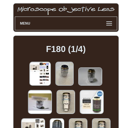
MENU
F180 (1/4)