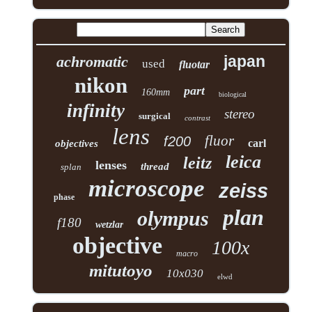
japan
achromatic
used
fluotar
nikon
part
160mm
biological
infinity
stereo
surgical
contrast
lens
fluor
f200
carl
objectives
leica
leitz
lenses
thread
splan
microscope
zeiss
phase
plan
olympus
f180
wetzlar
objective
100x
macro
mitutoyo
10x030
elwd