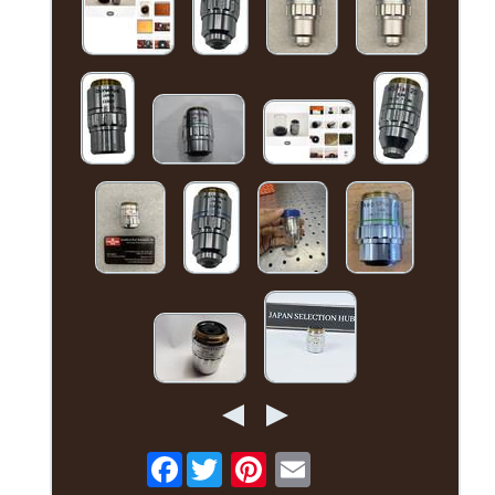
Facebook