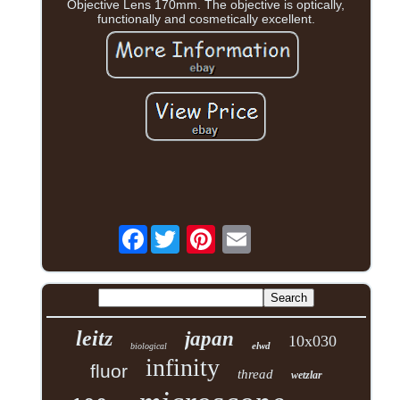
Objective Lens 170mm. The objective is optically,
functionally and cosmetically excellent.
Facebook
leitz
japan
10x030
elwd
biological
infinity
fluor
thread
wetzlar