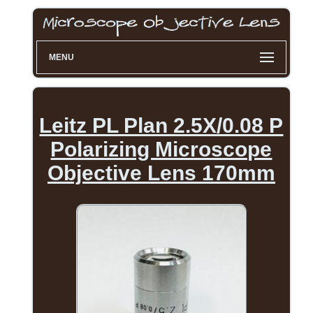
MENU
Leitz PL Plan 2.5X/0.08 P
Polarizing Microscope
Objective Lens 170mm