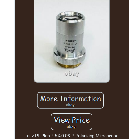
Leitz PL Plan 2.5X/0.08 P Polarizing Microscope