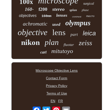
microscope
100x
surgical
stereo
160-
f200
splan
phase
lenses
objectives
160mm
macro
contrast
olympus
achromatic
used
objective
lens
leica
part
plan
nikon
zeiss
fluotar
mitutoyo
carl
Microscope Objective Lens
Contact Form
Privacy Policy
Terms of Use
EN
FR