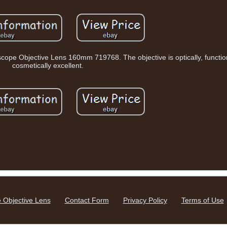
ope Objective Lens 160mm 719768. The objective is optically, functio
cosmetically excellent.
 Objective Lens
Contact Form
Privacy Policy
Terms of Use