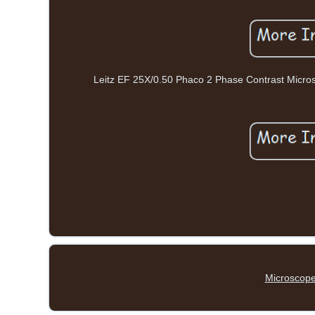
Leitz EF 25X/0.50 Phaco 2 Phase Contrast Microsc
Microscope