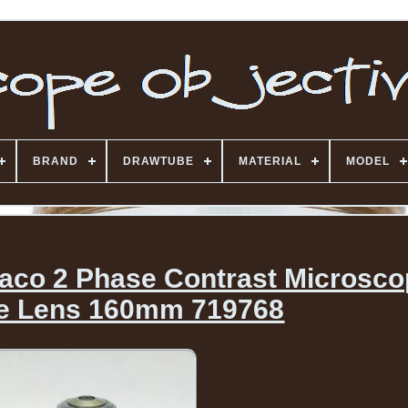
BRAND
DRAWTUBE
MATERIAL
MODEL
haco 2 Phase Contrast Microsc
ve Lens 160mm 719768