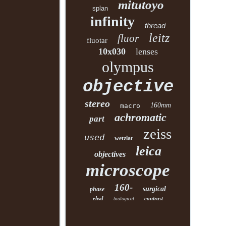
mitutoyo
splan
infinity
thread
leitz
fluor
fluotar
10x030
lenses
olympus
objective
stereo
160mm
macro
achromatic
part
zeiss
used
wetzlar
leica
objectives
microscope
160-
surgical
phase
elwd
contrast
biological