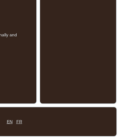
nally and
EN
FR