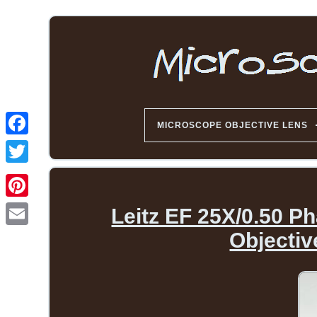
MICROSCOPE OBJECTIVE LENS
Leitz EF 25X/0.50 P
Objecti