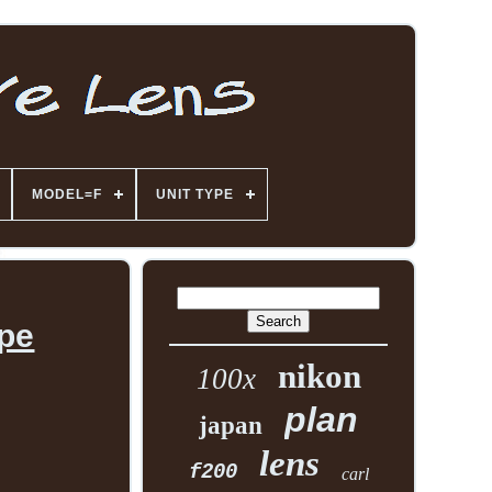
MODEL=F
UNIT TYPE
ope
nikon
100x
plan
japan
lens
f200
carl