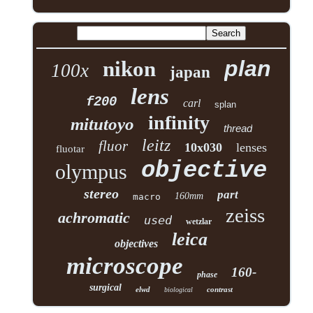
plan
nikon
100x
japan
lens
f200
carl
splan
infinity
mitutoyo
thread
leitz
fluor
10x030
lenses
fluotar
objective
olympus
stereo
part
160mm
macro
zeiss
achromatic
used
wetzlar
leica
objectives
microscope
160-
phase
surgical
elwd
contrast
biological