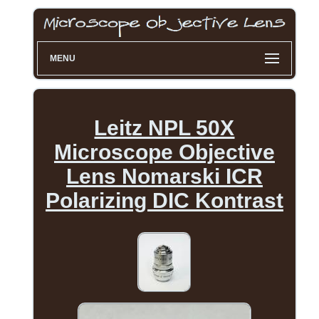
MENU
Leitz NPL 50X
Microscope Objective
Lens Nomarski ICR
Polarizing DIC Kontrast