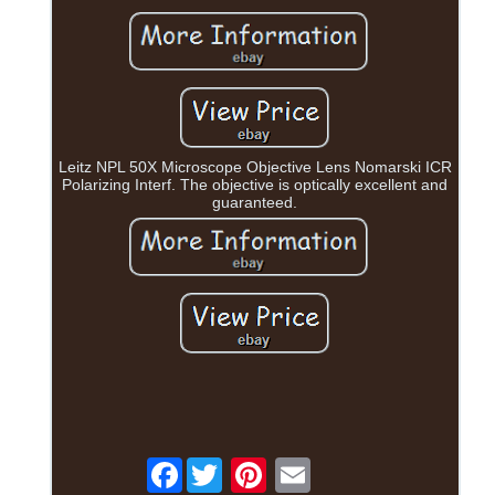
Leitz NPL 50X Microscope Objective Lens Nomarski ICR
Polarizing Interf. The objective is optically excellent and
guaranteed.
Facebook