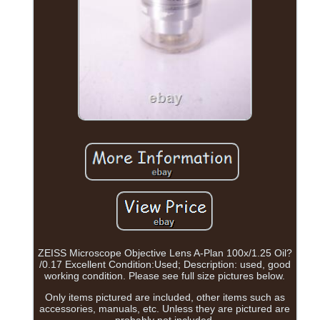
ZEISS Microscope Objective Lens A-Plan 100x/1.25 Oil?
/0.17 Excellent Condition:Used; Description: used, good
working condition. Please see full size pictures below.
Only items pictured are included, other items such as
accessories, manuals, etc. Unless they are pictured are