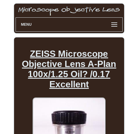
MENU
ZEISS Microscope
Objective Lens A-Plan
100x/1.25 Oil? /0.17
Excellent