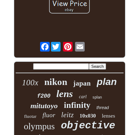
Facebook
plan
nikon
100x
japan
lens
f200
carl
splan
infinity
mitutoyo
thread
leitz
fluor
10x030
lenses
fluotar
objective
olympus