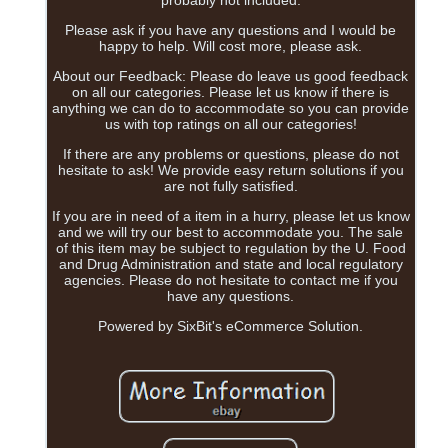
probably not included.
Please ask if you have any questions and I would be
happy to help. Will cost more, please ask.
About our Feedback: Please do leave us good feedback
on all our categories. Please let us know if there is
anything we can do to accommodate so you can provide
us with top ratings on all our categories!
If there are any problems or questions, please do not
hesitate to ask! We provide easy return solutions if you
are not fully satisfied.
If you are in need of a item in a hurry, please let us know
and we will try our best to accommodate you. The sale
of this item may be subject to regulation by the U. Food
and Drug Administration and state and local regulatory
agencies. Please do not hesitate to contact me if you
have any questions.
Powered by SixBit's eCommerce Solution.