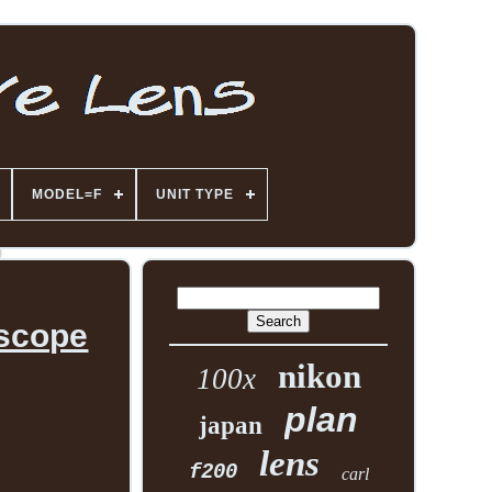
MODEL=F
UNIT TYPE
oscope
nikon
100x
plan
japan
lens
f200
carl