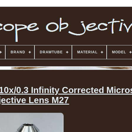
BRAND
DRAWTUBE
MATERIAL
MODEL
10x/0.3 Infinity Corrected Micr
jective Lens M27