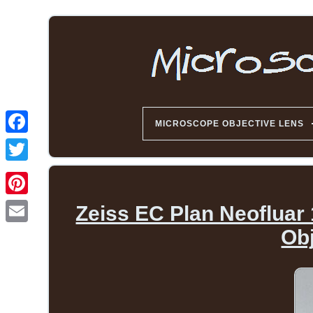
MICROSCOPE OBJECTIVE LENS
Zeiss EC Plan Neofluar 
Ob