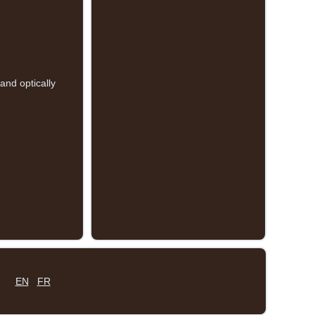
and optically
EN
FR