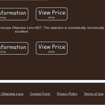
roscope Objective Lens M27. The objective is cosmetically, functionally 
excellent.
 Objective Lens
Contact Form
Privacy Policy
Terms of Use