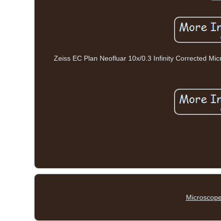
Zeiss EC Plan Neofluar 10x/0.3 Infinity Corrected Mic
Microscope