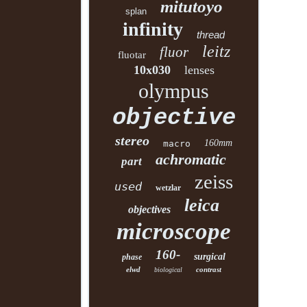
mitutoyo
splan
infinity
thread
leitz
fluor
fluotar
10x030
lenses
olympus
objective
stereo
160mm
macro
achromatic
part
zeiss
used
wetzlar
leica
objectives
microscope
160-
surgical
phase
elwd
contrast
biological